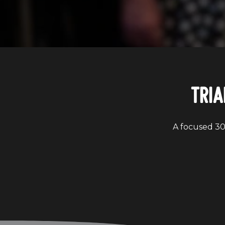
Tria
A focused 30