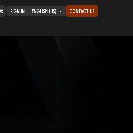
Sign in
English (US)
Contact Us