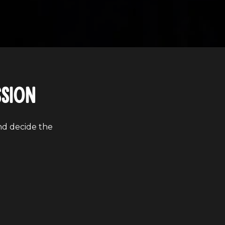
ssion
nd decide the