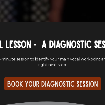
l lesson - a Diagnostic Se
-minute session to identify your main vocal workpoint a
right next step.
Book your diagnostic session