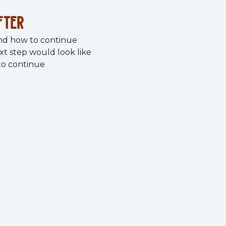
fter
nd how to continue
xt step would look like
 to continue
ocus on