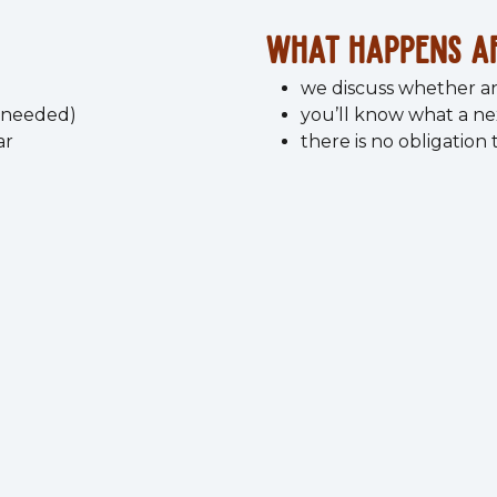
What happens a
we discuss whether a
l needed)
you’ll know what a ne
ar
there is no obligation
 leave knowing what to f
This session stands on its own.