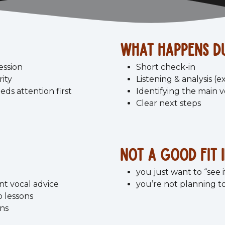
what happens du
ession
Short check-in
rity
Listening & analysis (e
eds attention first
Identifying the main 
Clear next steps
Not a good fit i
you just want to “see if
nt vocal advice
you’re not planning to
o lessons
ons