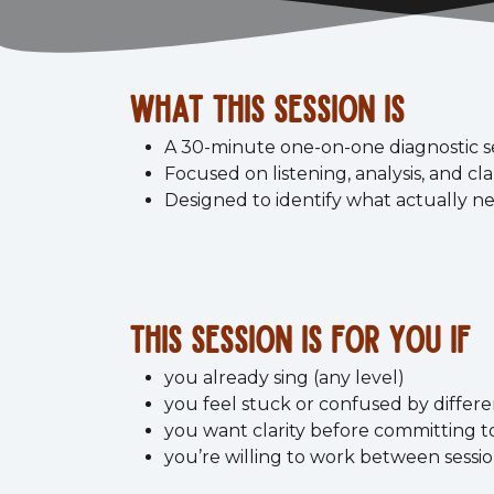
what this session is
A 30-minute one-on-one diagnostic s
Focused on listening, analysis, and cla
Designed to identify what actually ne
This session is for you if
you already sing (any level)
you feel stuck or confused by differe
you want clarity before committing t
you’re willing to work between sessi