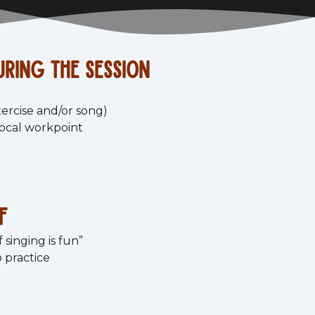
ring the session
xercise and/or song)
vocal workpoint
f
 singing is fun”
 practice