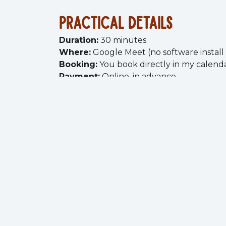
practical details
Duration:
30 minutes
Where:
Google Meet (no software instal
Booking:
You book directly in my calend
Payment:
Online, in advance
you'll