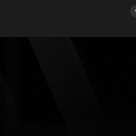
dule your class
Contact us