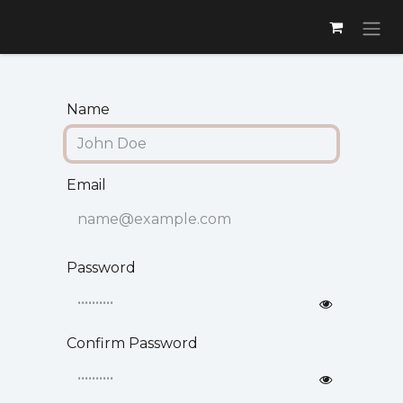
Skip to Content
Name
Email
Password
Confirm Password