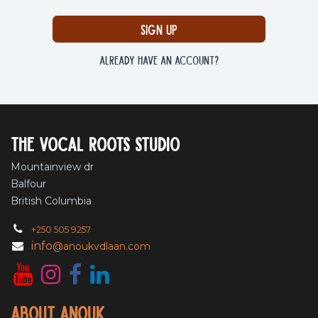
Sign up
Already have an account?
The vocal roots studio
Mountainview dr
Balfour
British Columbia
+250 505 9257
info
@anoukvdlaan.com
About Anouk