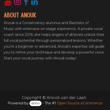
About Anouk
Anouk is a Conservatory alumnus and Bachelor of
Music with extensive on-stage experience. A private vocal
coach since 2016, she helps singers of all levels unlock their
full vocal potential through personalized lessons. Whether
you're a beginner or advanced, Anouk’s expertise will guide
you to refine your technique and develop a powerful voice.
Start your vocal journey with Anouk today!
Copyright © Anouk van der Laan
Powered by
- The #1
Open Source eCommerce