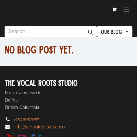
Skip to Content
Our blog
No blog post yet.
The vocal roots studio
Mountainview dr
Balfour
British Columbia
+250 505 9257
info
@anoukvdlaan.com