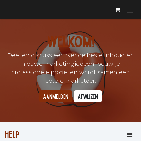
Skip to Content
Welkom!
Deel en discussieer over de beste inhoud en
nieuwe marketingideeën, bouw je
professionele profiel en wordt samen een
betere marketeer.
Aanmelden
Afwijzen
Help