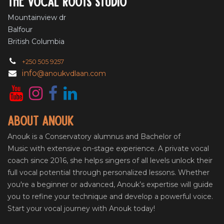
The vocal roots studio
Mountainview dr
Balfour
British Columbia
+250 505 9257
info
@anoukvdlaan.com
About Anouk
Anouk is a Conservatory alumnus and Bachelor of
Music with extensive on-stage experience. A private vocal
coach since 2016, she helps singers of all levels unlock their
full vocal potential through personalized lessons. Whether
you're a beginner or advanced, Anouk’s expertise will guide
you to refine your technique and develop a powerful voice.
Start your vocal journey with Anouk today!