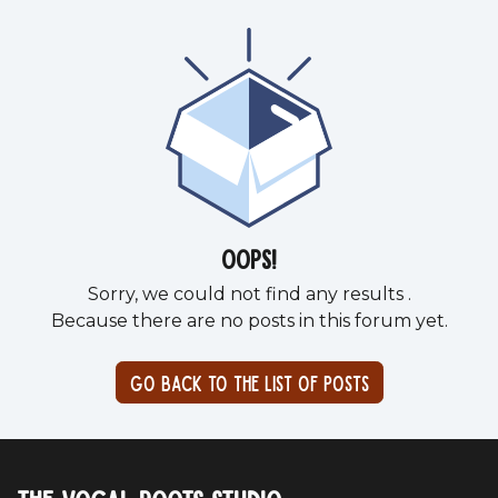
Oops!
Sorry, we could not find any results
.
Because there are no posts in this forum yet.
Go back to the list of posts