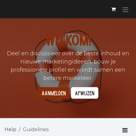
Skip to Content
Welkom!
Deel en discussieer over de beste inhoud en
nieuwe marketingideeën, bouw je
professionele profiel en wordt samen een
betere marketeer.
Aanmelden
Afwijzen
Help
Guidelines