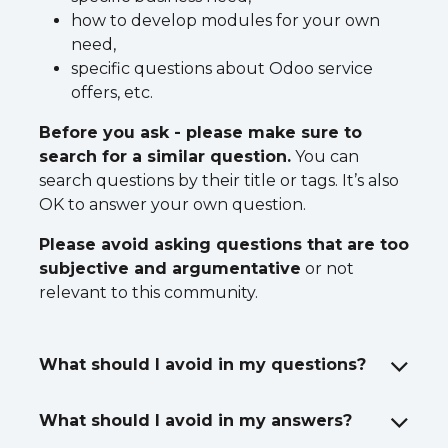
how to develop modules for your own
need,
specific questions about Odoo service
offers, etc.
Before you ask - please make sure to
search for a similar question.
You can
search questions by their title or tags. It’s also
OK to answer your own question.
Please avoid asking questions that are too
subjective and argumentative
or not
relevant to this community.
What should I avoid in my questions?
What should I avoid in my answers?