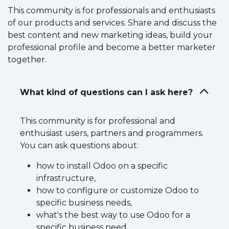
This community is for professionals and enthusiasts
of our products and services. Share and discuss the
best content and new marketing ideas, build your
professional profile and become a better marketer
together.
What kind of questions can I ask here?
This community is for professional and
enthusiast users, partners and programmers.
You can ask questions about:
how to install Odoo on a specific
infrastructure,
how to configure or customize Odoo to
specific business needs,
what's the best way to use Odoo for a
specific business need,