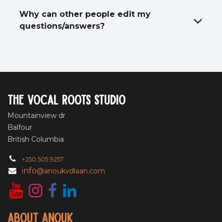
Why can other people edit my
questions/answers?
The vocal roots studio
Mountainview dr
Balfour
British Columbia
+250 505 9257
info
@anoukvdlaan.com
About Anouk